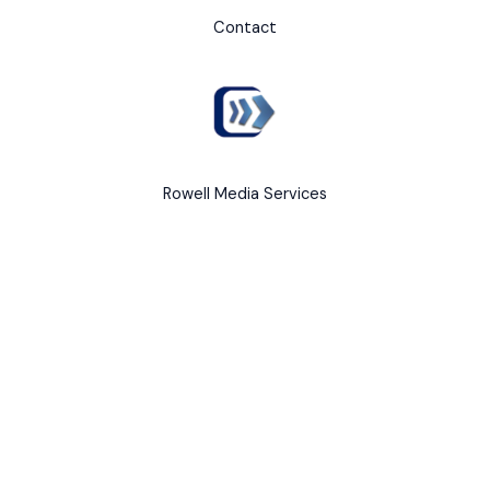
Contact
Rowell Media Services