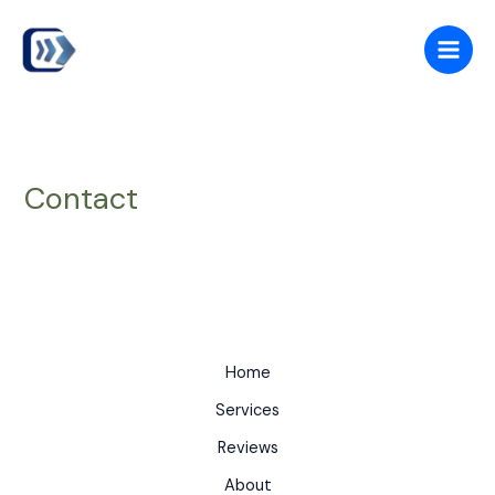
Skip
to
content
Contact
Home
Services
Reviews
About